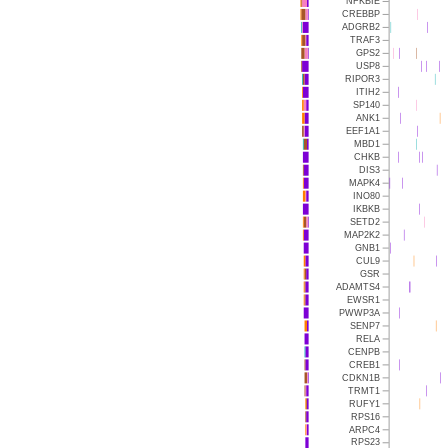
NFKBIE
CREBBP
ADGRB2
TRAF3
GPS2
USP8
RIPOR3
ITIH2
SP140
ANK1
EEF1A1
MBD1
CHKB
DIS3
MAPK4
INO80
IKBKB
SETD2
MAP2K2
GNB1
CUL9
GSR
ADAMTS4
EWSR1
PWWP3A
SENP7
RELA
CENPB
CREB1
CDKN1B
TRMT1
RUFY1
RPS16
ARPC4
RPS23