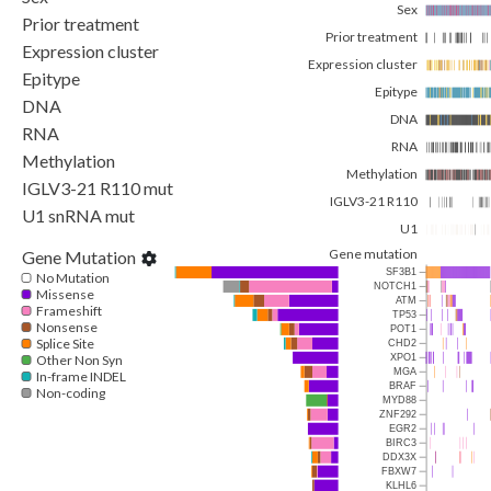
Sex
Prior treatment
Prior treatment
Expression cluster
Expression cluster
Epitype
Epitype
DNA
DNA
RNA
RNA
Methylation
Methylation
IGLV3-21 R110 mut
IGLV3-21 R110
U1 snRNA mut
U1
Gene mutation
Gene Mutation
SF3B1
No Mutation
NOTCH1
Missense
ATM
Frameshift
TP53
Nonsense
POT1
Splice Site
CHD2
Other Non Syn
XPO1
MGA
In-frame INDEL
BRAF
Non-coding
MYD88
ZNF292
EGR2
BIRC3
DDX3X
FBXW7
KLHL6