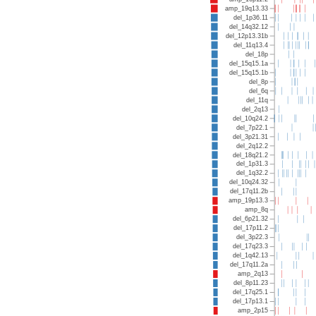
amp_19q13.33
del_1p36.11
del_14q32.12
del_12p13.31b
del_11q13.4
del_18p
del_15q15.1a
del_15q15.1b
del_8p
del_6q
del_11q
del_2q13
del_10q24.2
del_7p22.1
del_3p21.31
del_2q12.2
del_18q21.2
del_1p31.3
del_1q32.2
del_10q24.32
del_17q11.2b
amp_19p13.3
amp_8q
del_6p21.32
del_17p11.2
del_3p22.3
del_17q23.3
del_1q42.13
del_17q11.2a
amp_2q13
del_8p11.23
del_17q25.1
del_17p13.1
amp_2p15