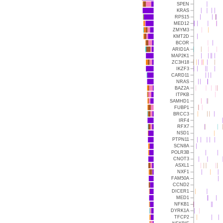
SPEN
KRAS
RPS15
MED12
ZMYM3
KMT2D
BCOR
ARID1A
MAP2K1
ZC3H18
IKZF3
CARD11
NRAS
BAZ2A
ITPKB
SAMHD1
FUBP1
BRCC3
IRF4
RFX7
NSD1
PTPN11
SCN8A
POLR3B
CNOT3
ASXL1
NXF1
FAM50A
CCND2
DICER1
MED1
NFKB1
DYRK1A
TFCP2