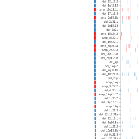
del_22q13.2
del_1q42.12
amp_19p13.11
del_17p13.3
amp_5q35.3b
del_2q31.1
del_5p15.33
del_6q21
amp_15q24.2
amp_8q22.1
del_16q22.1
amp_5q35.3a
amp_2p23.3
del_16p11.2b
del_7q11.23b
del_4p
del_17q22
del_7q36.1b
del_10q21.3
del_20p
amp_17q
amp_3p22.2
del_4q35.1
amp_17q21.32
del_1p35.2
del_19p13.11
amp_19q
del_1q21.3
del_12p13.31a
del_22q12.1
del_7q36.1a
del_1q23.2
del_16p13.3b
del_9p21.3
del_1p36.21a