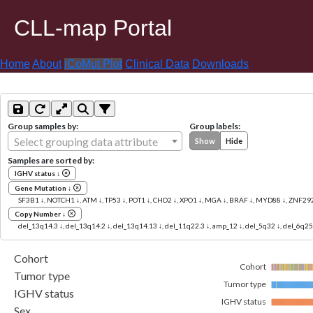
CLL-map Portal
Home
About
iCoMut Plot
Clinical Data
Downloads
Group samples by:
Group labels:
Select grouping data attribute
Show
Hide
Samples are sorted by:
IGHV status ↓
Gene Mutation ↓
SF3B1 ↓, NOTCH1 ↓, ATM ↓, TP53 ↓, POT1 ↓, CHD2 ↓, XPO1 ↓, MGA ↓, BRAF ↓, MYD88 ↓, ZNF29
Copy Number ↓
del_13q14.3 ↓, del_13q14.2 ↓, del_13q14.13 ↓, del_11q22.3 ↓, amp_12 ↓, del_5q32 ↓, del_6q25
Cohort
Cohort
Tumor type
Tumor type
IGHV status
IGHV status
Sex