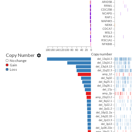
ARID5B
RRM1
CDC25B
NCAPG
RAF1
MAP4K5
NEK8
CDCA7
MSL3
MYLK4
RSC1A1
NFKBIB
180
160
140
120
100
80
60
40
20
0
Copy number
Copy Number
del_13q14.3
No change
del_13q14.2
Gain
del_13q14.13
Loss
del_11q22.3
amp_12
del_5q32
del_6q25.3
del_15q26.1
del_17p
amp_2p
amp_22q13.2
del_8q12.1
del_7p22.2
del_2p11.2
del_16p11.2a
del_14q32.33
del_2p13.3
del_3p13
del_1p36.21b
amp_16p11.2