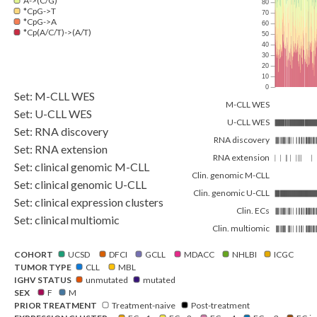
A->(C/G)
80
*CpG->T
70
*CpG->A
60
*Cp(A/C/T)->(A/T)
50
40
30
20
10
0
Set: M-CLL WES
M-CLL WES
Set: U-CLL WES
U-CLL WES
Set: RNA discovery
RNA discovery
Set: RNA extension
RNA extension
Set: clinical genomic M-CLL
Clin. genomic M-CLL
Set: clinical genomic U-CLL
Clin. genomic U-CLL
Set: clinical expression clusters
Clin. ECs
Set: clinical multiomic
Clin. multiomic
COHORT
UCSD
DFCI
GCLL
MDACC
NHLBI
ICGC
TUMOR TYPE
CLL
MBL
IGHV STATUS
unmutated
mutated
SEX
F
M
PRIOR TREATMENT
Treatment-naive
Post-treatment