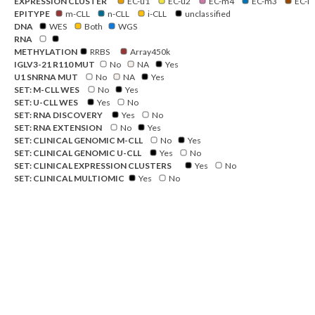
EXPRESSION CLUSTER
EC-u1
EC-u2
EC-m4
EC-m3
EC-i
EPITYPE
m-CLL
n-CLL
i-CLL
unclassified
DNA
WES
Both
WGS
RNA
METHYLATION
RRBS
Array450k
IGLV3-21 R110 MUT
No
NA
Yes
U1 SNRNA MUT
No
NA
Yes
SET: M-CLL WES
No
Yes
SET: U-CLL WES
Yes
No
SET: RNA DISCOVERY
Yes
No
SET: RNA EXTENSION
No
Yes
SET: CLINICAL GENOMIC M-CLL
No
Yes
SET: CLINICAL GENOMIC U-CLL
Yes
No
SET: CLINICAL EXPRESSION CLUSTERS
Yes
No
SET: CLINICAL MULTIOMIC
Yes
No